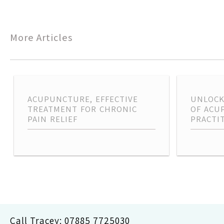
navigation
More Articles
ACUPUNCTURE, EFFECTIVE
UNLOCK
TREATMENT FOR CHRONIC
OF ACU
PAIN RELIEF
PRACTI
Call Tracey:
07885 7725030