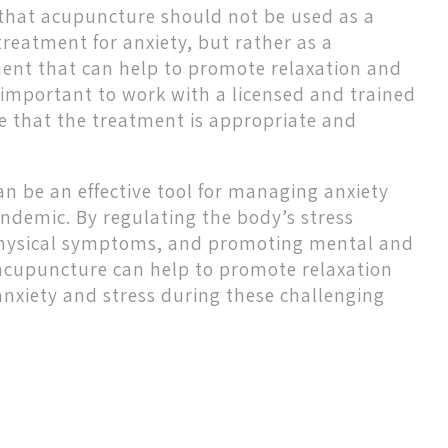
e that acupuncture should not be used as a
treatment for anxiety, but rather as a
nt that can help to promote relaxation and
so important to work with a licensed and trained
e that the treatment is appropriate and
n be an effective tool for managing anxiety
ndemic. By regulating the body’s stress
 physical symptoms, and promoting mental and
acupuncture can help to promote relaxation
anxiety and stress during these challenging