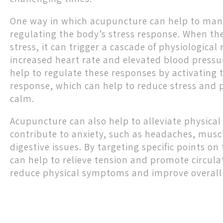
One way in which acupuncture can help to mana
regulating the body’s stress response. When th
stress, it can trigger a cascade of physiological
increased heart rate and elevated blood press
help to regulate these responses by activating 
response, which can help to reduce stress and 
calm.
Acupuncture can also help to alleviate physic
contribute to anxiety, such as headaches, musc
digestive issues. By targeting specific points o
can help to relieve tension and promote circula
reduce physical symptoms and improve overall 
Post