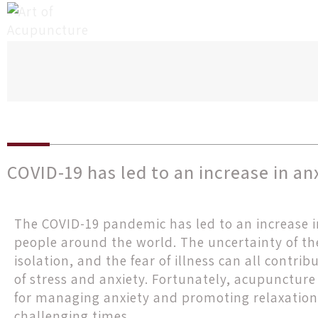
COVID-19 has led to an increase in an
The COVID-19 pandemic has led to an increase i
people around the world. The uncertainty of the
isolation, and the fear of illness can all contri
of stress and anxiety. Fortunately, acupuncture 
for managing anxiety and promoting relaxation
challenging times.