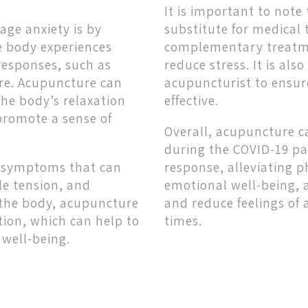
It is important to not
ge anxiety is by
substitute for medical 
e body experiences
complementary treatme
 responses, such as
reduce stress. It is al
ure. Acupuncture can
acupuncturist to ensur
the body’s relaxation
effective.
promote a sense of
Overall, acupuncture ca
during the COVID-19 pa
al symptoms that can
response, alleviating
le tension, and
emotional well-being, 
n the body, acupuncture
and reduce feelings of 
tion, which can help to
times.
well-being.