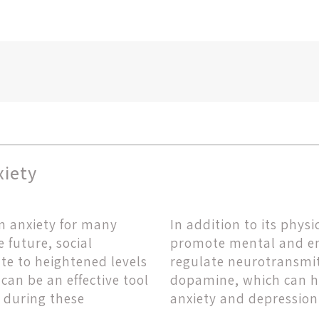
xiety
n anxiety for many
In addition to its phys
 future, social
promote mental and em
bute to heightened levels
regulate neurotransmit
can be an effective tool
dopamine, which can h
 during these
anxiety and depression