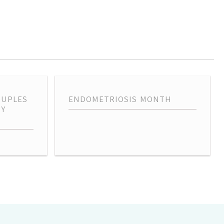
OUPLES
ENDOMETRIOSIS MONTH
TY