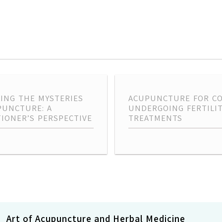
ING THE MYSTERIES
ACUPUNCTURE FOR C
PUNCTURE: A
UNDERGOING FERTILI
TIONER’S PERSPECTIVE
TREATMENTS
Art of Acupuncture and Herbal Medicine