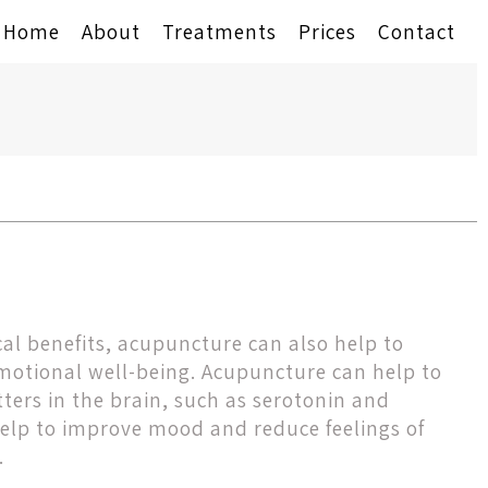
Home
About
Treatments
Prices
Contact
ical benefits, acupuncture can also help to
otional well-being. Acupuncture can help to
ters in the brain, such as serotonin and
elp to improve mood and reduce feelings of
.